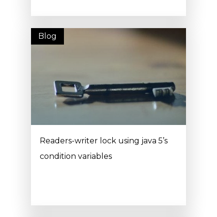
Blog
Readers-writer lock using java 5’s
condition variables