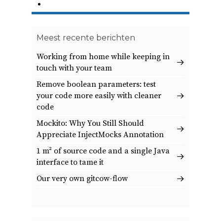
10
Volgende
Meest recente berichten
Working from home while keeping in
touch with your team
Remove boolean parameters: test
your code more easily with cleaner
code
Mockito: Why You Still Should
Appreciate InjectMocks Annotation
1 m² of source code and a single Java
interface to tame it
Our very own gitcow-flow