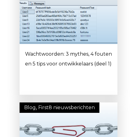
Wachtwoorden: 3 mythes, 4 fouten
en 5 tips voor ontwikkelaars (deel 1)
Blog
,
First8 nieuwsberichten