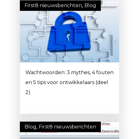
First8 nieuwsberichten
,
Blog
Wachtwoorden: 3 mythes, 4 fouten
en 5 tips voor ontwikkelaars (deel
2)
Blog
,
First8 nieuwsberichten