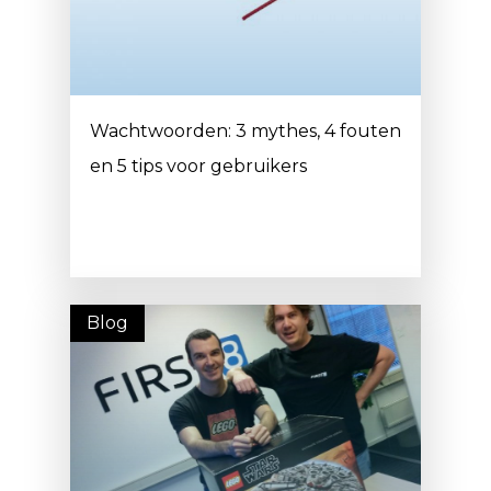
Wachtwoorden: 3 mythes, 4 fouten
en 5 tips voor gebruikers
Blog