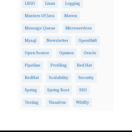
LEGO
Linux
Logging
Masters Of Java
Maven
Message Queue
Microservices
Mysql
Newsletter
OpenShift
Open Source
Opinion
Oracle
Pipeline
Profiling
Red Hat
RedHat
Scalability
Security
Spring
Spring Boot
SSO
Testing
Visualvm
Wildfly