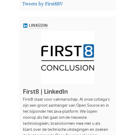
Tweets by First8BV