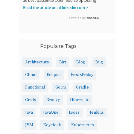
Populaire Tags
Architecture
Birt
Blog
Bug
Cloud
Eclipse
First8Friday
Functional
Gorm
Gradle
Grails
Groovy
Hibernate
Java
JavaOne
JBoss
Jenkins
JVM
Keycloak
Kubernetes