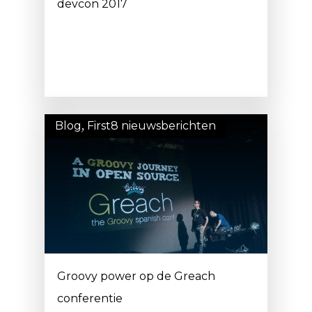
devcon 2017
Blog
,
First8 nieuwsberichten
Groovy power op de Greach
conferentie