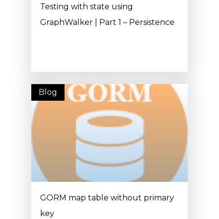
Testing with state using
GraphWalker | Part 1 – Persistence
Blog
GORM map table without primary
key