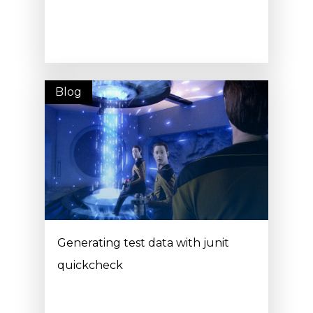
Blog
Generating test data with junit
quickcheck