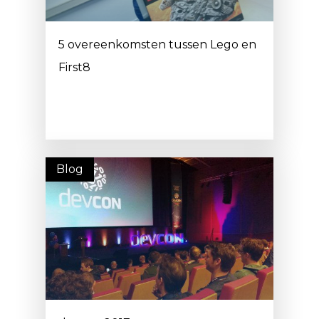
5 overeenkomsten tussen Lego en
First8
Blog