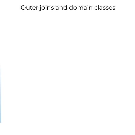
Outer joins and domain classes