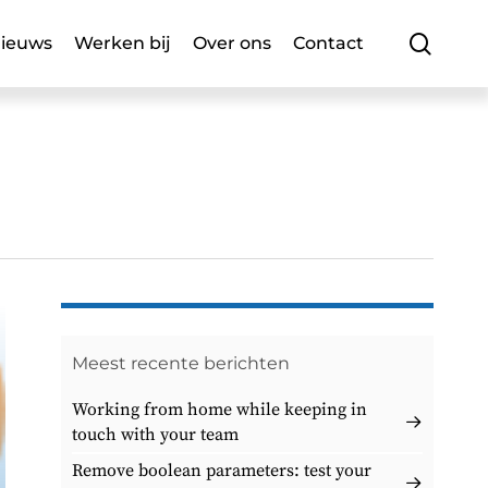
searc
ieuws
Werken bij
Over ons
Contact
Meest recente berichten
Working from home while keeping in
touch with your team
Remove boolean parameters: test your