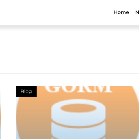
Home
N
Blog