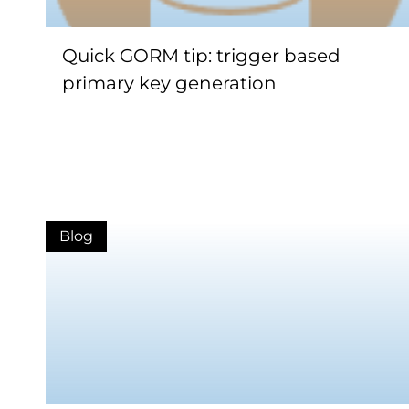
Druk op enter om te zoeken of ESC om af te sluiten
Quick GORM tip: trigger based
primary key generation
Blog