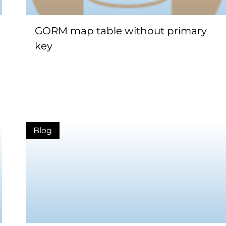
GORM map table without primary
key
Blog