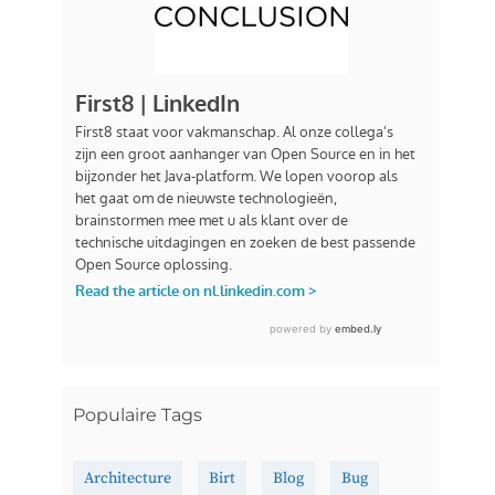
Populaire Tags
Architecture
Birt
Blog
Bug