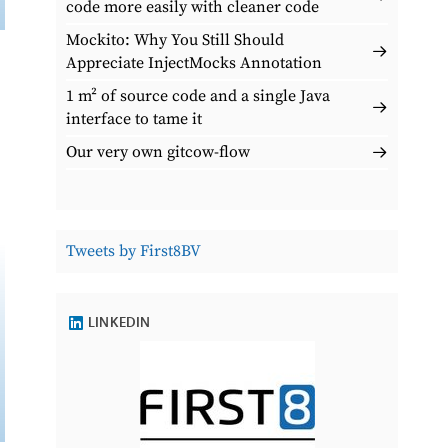
code more easily with cleaner code
Mockito: Why You Still Should
Appreciate InjectMocks Annotation
1 m² of source code and a single Java
interface to tame it
Our very own gitcow-flow
Tweets by First8BV