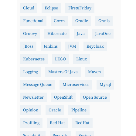
Cloud
Eclipse
First8Friday
Functional
Gorm
Gradle
Grails
Groovy
Hibernate
Java
JavaOne
JBoss
Jenkins
JVM
Keycloak
Kubernetes
LEGO
Linux
Logging
Masters Of Java
Maven
Message Queue
Microservices
Mysql
Newsletter
OpenShift
Open Source
Opinion
Oracle
Pipeline
Profiling
Red Hat
RedHat
Scalability
Security
Spring