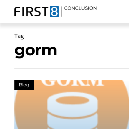
Skip
to
main
content
Tag
gorm
Blog
Zoeken