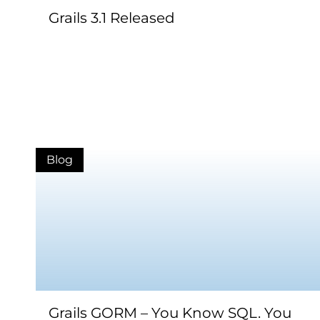
Grails 3.1 Released
Blog
Grails GORM – You Know SQL. You