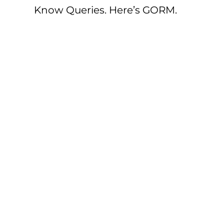
Know Queries. Here’s GORM.