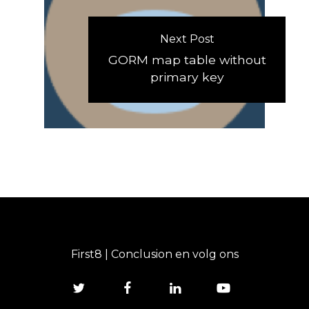
Next Post
GORM map table without
primary key
First8 | Conclusion en volg ons
twitter
facebook
linkedin
youtube