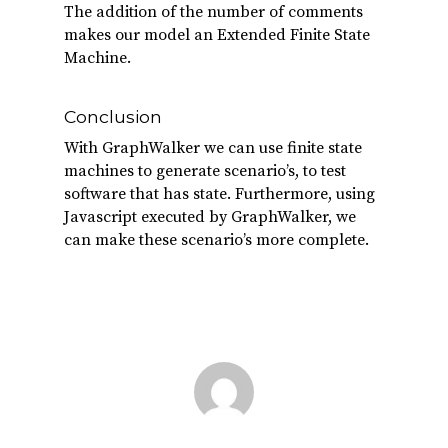
The addition of the number of comments
makes our model an Extended Finite State
Machine.
Conclusion
With GraphWalker we can use finite state
machines to generate scenario’s, to test
software that has state. Furthermore, using
Javascript executed by GraphWalker, we
can make these scenario’s more complete.