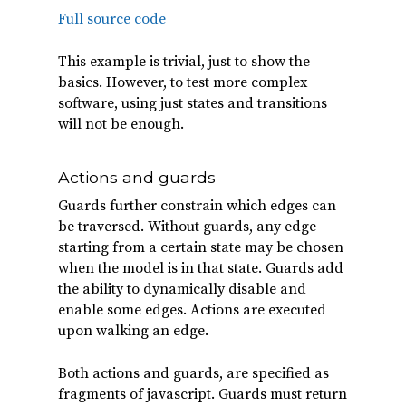
Full source code
This example is trivial, just to show the
basics. However, to test more complex
software, using just states and transitions
will not be enough.
Actions and guards
Guards further constrain which edges can
be traversed. Without guards, any edge
starting from a certain state may be chosen
when the model is in that state. Guards add
the ability to dynamically disable and
enable some edges. Actions are executed
upon walking an edge.
Both actions and guards, are specified as
fragments of javascript. Guards must return