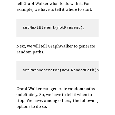
tell GraphWalker what to do with it. For
example, we have to tell it where to start.
setNextElement(notPresent);
Next, we will tell GraphWalker to generate
random paths.
setPathGenerator(new RandomPath(new Time
GraphWalker can generate random paths
indefinitely. So, we have to tell it when to
stop. We have. among others, the following
options to do so: