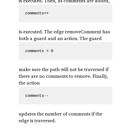
is executed. Then, as comments are added,
comments++
is executed. The edge removeComment has
both a guard and an action. The guard
comments > 0
make sure the path will not be traversed if
there are no comments to remove. Finally,
the action
comments--
updates the number of comments if the
edge is traversed.