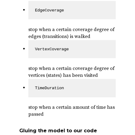
EdgeCoverage
stop when a certain coverage degree of
edges (transitions) is walked
VertexCoverage
stop when a certain coverage degree of
vertices (states) has been visited
TimeDuration
stop when a certain amount of time has
passed
Gluing the model to our code