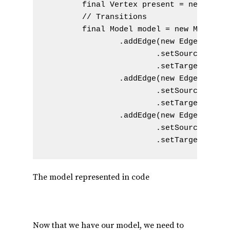
        final Vertex present = new Verte
        // Transitions

        final Model model = new Model() 
                .addEdge(new Edge().setN
                        .setSourceVertex
                        .setTargetVertex
                .addEdge(new Edge().setN
                        .setSourceVertex
                        .setTargetVertex
                .addEdge(new Edge().setN
                        .setSourceVertex
                        .setTargetVertex
The model represented in code
Now that we have our model, we need to