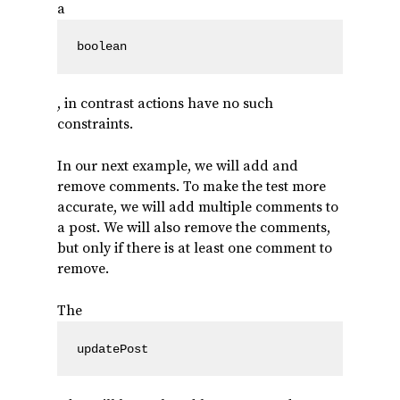
a
boolean
, in contrast actions have no such
constraints.
In our next example, we will add and
remove comments. To make the test more
accurate, we will add multiple comments to
a post. We will also remove the comments,
but only if there is at least one comment to
remove.
The
updatePost