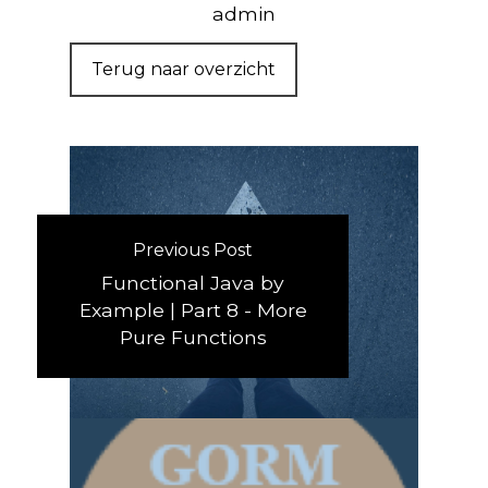
admin
Terug naar overzicht
Previous Post
Functional Java by
Example | Part 8 - More
Pure Functions