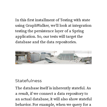
In this first installment of Testing with state
using GraphWalker, we’ll look at integration
testing the persistence layer of a Spring
application. So, our tests will target the
database and the data repositories.
Statefulness
The database itself is inherently stateful. As
a result, if we connect a data repository to
an actual database, it will also show stateful
behavior. For example, when we query for a