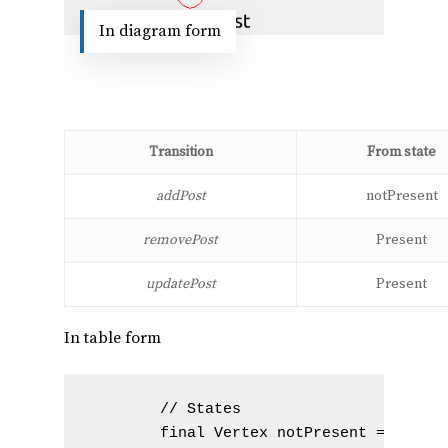
In diagram form
Transition
From state
addPost
notPresent
removePost
Present
updatePost
Present
In table form
        // States

        final Vertex notPresent = new Ve