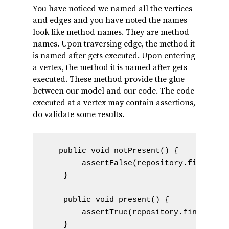
You have noticed we named all the vertices
and edges and you have noted the names
look like method names. They are method
names. Upon traversing edge, the method it
is named after gets executed. Upon entering
a vertex, the method it is named after gets
executed. These method provide the glue
between our model and our code. The code
executed at a vertex may contain assertions,
do validate some results.
   public void notPresent() {

        assertFalse(repository.findByTit
    }

    public void present() {

        assertTrue(repository.findByTitl