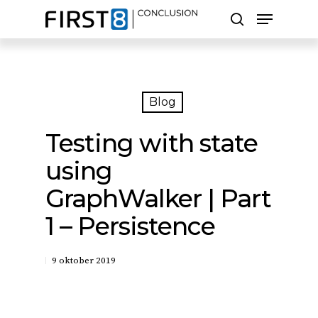
Skip
Menu
to
search
main
Close
content
Menu
Zoeken
Blog
Testing with state
using
GraphWalker | Part
1 – Persistence
9 oktober 2019