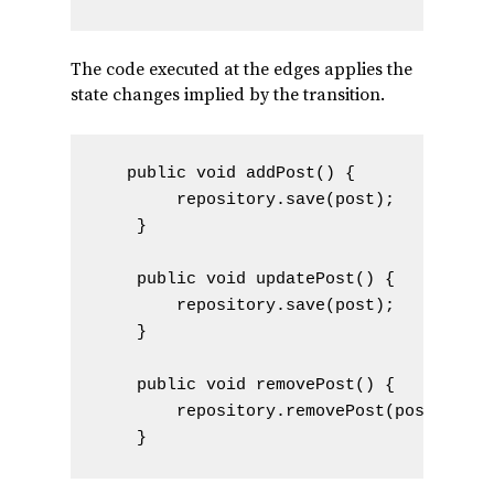
The code executed at the edges applies the
state changes implied by the transition.
   public void addPost() {

        repository.save(post);

    }

    public void updatePost() {

        repository.save(post);

    }

    public void removePost() {

        repository.removePost(post);
