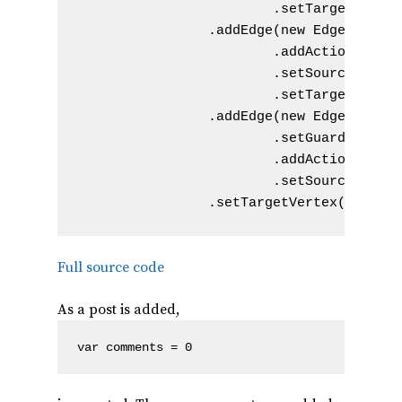
                        .setTargetVertex
                .addEdge(new Edge().setN
                        .addAction(new A
                        .setSourceVertex
                        .setTargetVertex
                .addEdge(new Edge().setN
                        .setGuard(new Gu
                        .addAction(new A
                        .setSourceVertex
Full source code
As a post is added,
var comments = 0