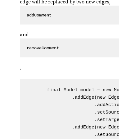
edge will be replaced by two new edges,
addComment
and
removeComment
.
       final Model model = new Model() /
                .addEdge(new Edge().setN
                        .addAction(new A
                        .setSourceVertex
                        .setTargetVertex
                .addEdge(new Edge().setN
                        .setSourceVertex