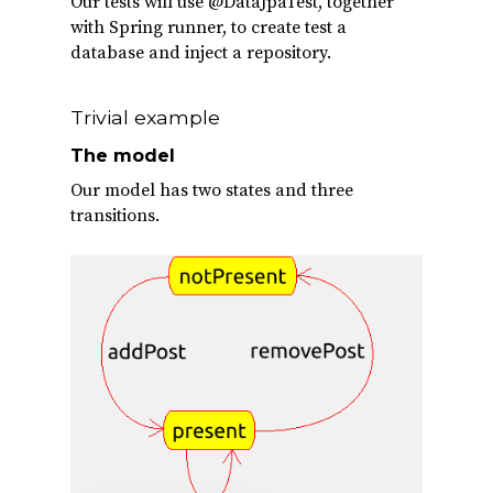
Our tests will use @DataJpaTest, together
with Spring runner, to create test a
database and inject a repository.
Trivial example
The model
Our model has two states and three
transitions.