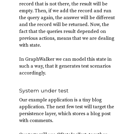
record that is not there, the result will be
empty. Then, if we add the record and run
the query again, the answer will be different
and the record will be returned. Now, the
fact that the queries result depended on
previous actions, means that we are dealing
with state.
In GraphWalker we can model this state in
such a way, that it generates test scenarios
accordingly.
System under test
Our example application is a tiny blog
application. The next few test will target the
persistence layer, which stores a blog post
with comments.