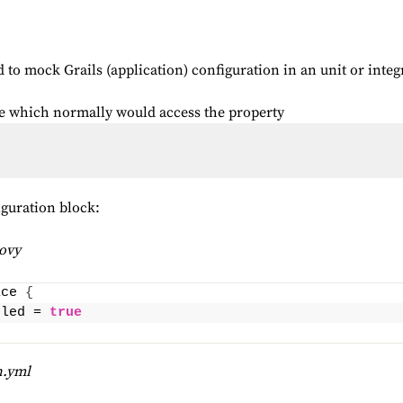
o mock Grails (application) configuration in an unit or integr
ode which normally would access the property
iguration block:
oovy
ice 
{
bled = 
true
n.yml