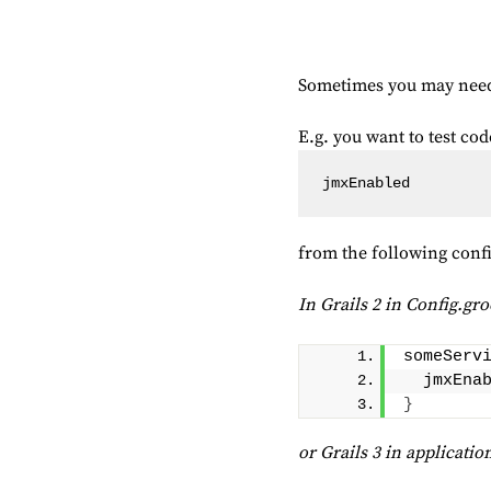
Sometimes you may need t
E.g. you want to test c
jmxEnabled 
from the following conf
In Grails 2 in Config.gr
someServ
  jmxEna
}
or Grails 3 in applicatio