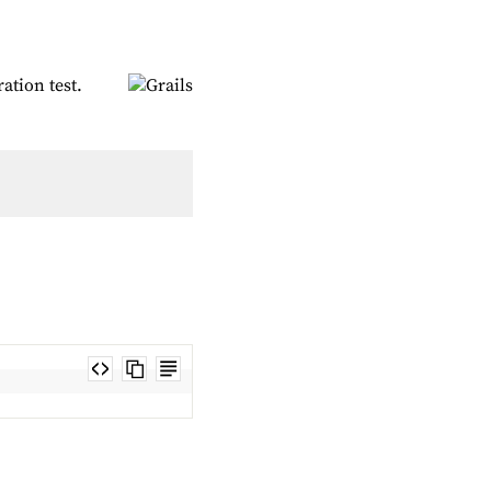
ation test.