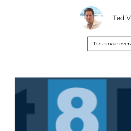
Ted V
Terug naar over