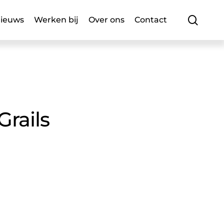
searc
ieuws
Werken bij
Over ons
Contact
Grails