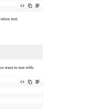
ration test.
you want to test with.