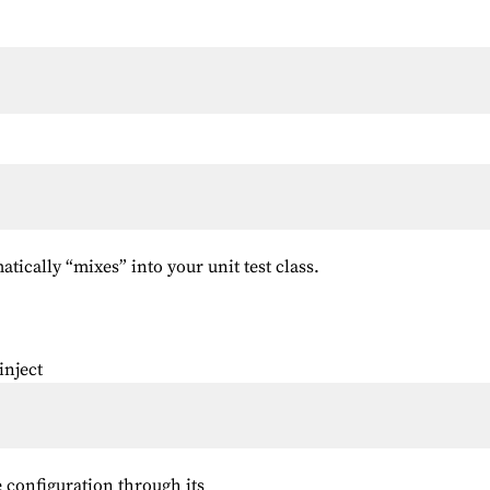
tically “mixes” into your unit test class.
inject
 configuration through its