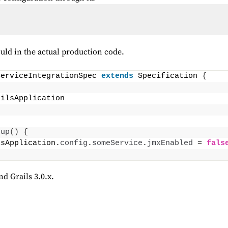
ould in the actual production code.
ServiceIntegrationSpec 
extends
 Specification 
{
ailsApplication
tup
()
{
lsApplication.
config
.
someService
.
jmxEnabled
 = 
fals
nd Grails 3.0.x.