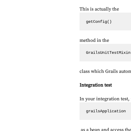
This is actually the
getConfig()
method in the
GrailsUnitTestMixin
class which Grails automa
Integration test
In your integration test, 
grailsApplication
as a bean and access the