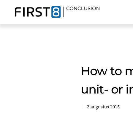
Skip
to
main
content
How to mo
unit- or 
3 augustus 2015