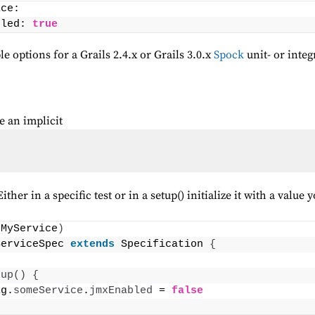
ice:
bled: 
true
e options for a Grails 2.4.x or Grails 3.0.x
Spock
unit- or integ
e an implicit
her in a specific test or in a setup() initialize it with a value 
(
MyService
)
ServiceSpec 
extends
 Specification 
{
tup
()
{
ig.
someService
.
jmxEnabled
 = 
false