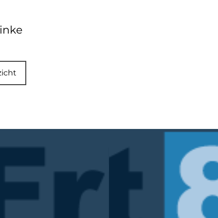
inke
zicht