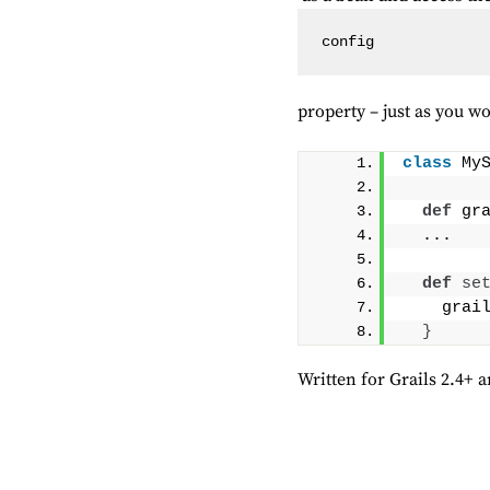
config
property – just as you w
class
 My
def
 gr
  ...
def
se
    grai
}
Written for Grails 2.4+ a