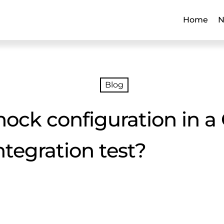
Home
N
Blog
ck configuration in a 
integration test?