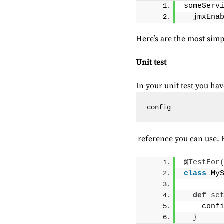
someServ
  jmxEna
Here’s are the most simpl
Unit test
In your unit test you hav
config
reference you can use. Eit
@
TestFor
class
 My
def
se
    conf
}