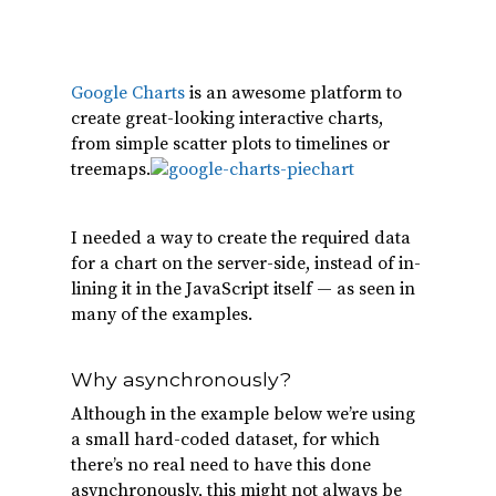
Google Charts
is an awesome platform to
create great-looking interactive charts,
from simple scatter plots to timelines or
treemaps.
I needed a way to create the required data
for a chart on the server-side, instead of in-
lining it in the JavaScript itself — as seen in
many of the examples.
Why asynchronously?
Although in the example below we’re using
a small hard-coded dataset, for which
there’s no real need to have this done
asynchronously, this might not always be