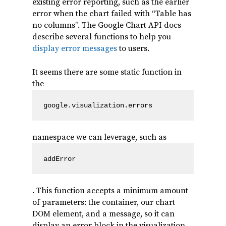
existing error reporting, such as the earlier
error when the chart failed with “Table has
no columns”. The Google Chart API docs
describe several functions to help you
display error messages
to users.
It seems there are some static function in
the
google.visualization.errors
namespace we can leverage, such as
addError
. This function accepts a minimum amount
of parameters: the container, our chart
DOM element, and a message, so it can
display an error block in the visualization.