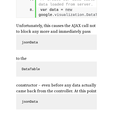
data loaded from server.
var
 data = 
new
google.
visualization
.
DataTable
(
j
Unfortunately, this causes the AJAX call not
to block any more and immediately pass
jsonData
to the
DataTable
constructor – even before any data actually
came back from the controller. At this point
jsonData