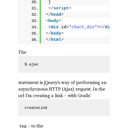
 }
</
script
>
</
head
>
<
body
>
<
div
id
=
"chart_div"
>
</
div
>
</
body
>
</
html
>
The
$.ajax
statement is jQuery’s way of performing an
asynchronous HTTP (Ajax) request. In the
url I’m creating a link – with Grails’
createLink
-tag – to the