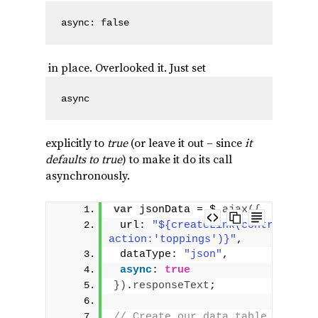
async: false
in place. Overlooked it. Just set
async
explicitly to
true
(or leave it out – since
it
defaults to true
) to make it do its call
asynchronously.
var
 jsonData = $.
ajax
(
{
 url: 
"${createLink(controller:'
action:'toppings')}"
,
 dataType: 
"json"
,
async
: 
true
}
)
.
responseText
;
// Create our data table out of 