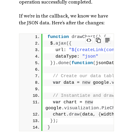
operation successfully completed.
If we’re in the callback, we know we have
the JSON data. Here’s after the changes:
function
drawChart
(
)
{
 $.
ajax
(
{
   url: 
"${createLink(controller
   dataType: 
"json"
}
)
.
done
(
function
(
jsonData
)
{
// Create our data table out o
var
 data = 
new
 google.
visualiz
// Instantiate and draw our ch
var
 chart = 
new
google.
visualization
.
PieChart
(
do
  chart.
draw
(
data, 
{
width: 
400
, 
}
)
;
}