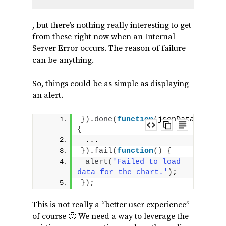
, but there’s nothing really interesting to get
from these right now when an Internal
Server Error occurs. The reason of failure
can be anything.
So, things could be as simple as displaying
an alert.
}
)
.
done
(
function
(
jsonData
)
{
 ...
}
)
.
fail
(
function
(
)
{
alert
(
'Failed to load 
data for the chart.'
)
;
}
)
;
This is not really a “better user experience”
of course 🙂 We need a way to leverage the