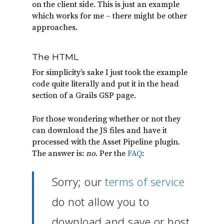
on the client side. This is just an example
which works for me – there might be other
approaches.
The HTML
For simplicity’s sake I just took the example
code quite literally and put it in the head
section of a Grails GSP page.
For those wondering whether or not they
can download the JS files and have it
processed with the Asset Pipeline plugin.
The answer is:
no
. Per the
FAQ
:
Sorry; our
terms of service
do not allow you to
download and save or host