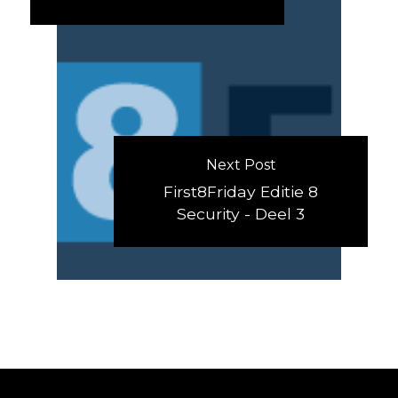
Next Post
First8Friday Editie 8
Security - Deel 3