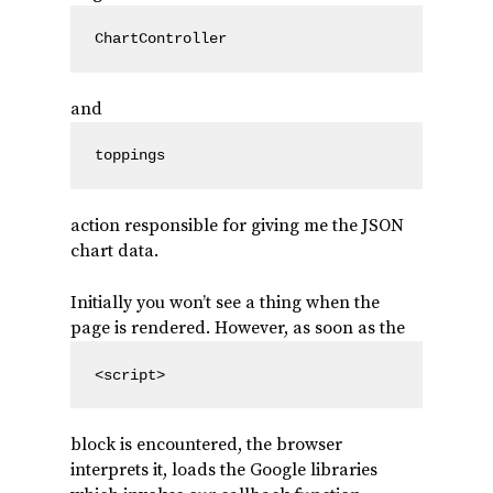
ChartController
and
toppings
action responsible for giving me the JSON
chart data.
Initially you won’t see a thing when the
page is rendered. However, as soon as the
<script>
block is encountered, the browser
interprets it, loads the Google libraries