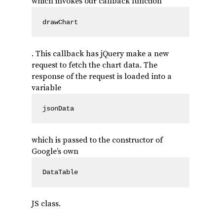
which invokes our callback function
drawChart
. This callback has jQuery make a new
request to fetch the chart data. The
response of the request is loaded into a
variable
jsonData
which is passed to the constructor of
Google’s own
DataTable
JS class.