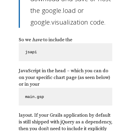
the google.load or
google.visualization code.
So we
have
to include the
jsapi
JavaScript in the head – which you can do
on your specific chart page (as seen below)
or in your
main.gsp
layout. If your Grails application by default
is still shipped with jQuery as a dependency,
then you don’t need to include it explicitly