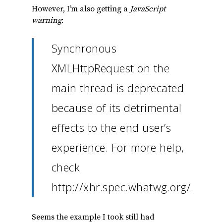
However, I’m also getting a
JavaScript
warning
:
Synchronous
XMLHttpRequest on the
main thread is deprecated
because of its detrimental
effects to the end user’s
experience. For more help,
check
http://xhr.spec.whatwg.org/.
Seems the example I took still had