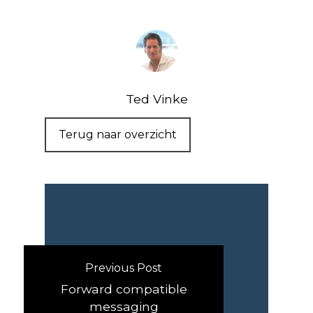
Ted Vinke
Terug naar overzicht
Previous Post
Forward compatible
messaging