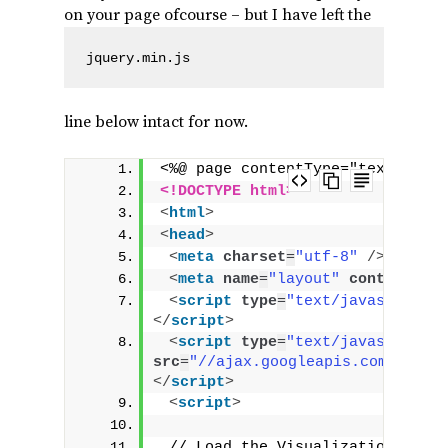
on your page ofcourse – but I have left the
jquery.min.js
line below intact for now.
<%@ page contentType="text/html
<!DOCTYPE html>
<
html
>
<
head
>
<
meta
charset
=
"utf-8"
/>
<
meta
name
=
"layout"
content
=
"ma
<
script
type
=
"text/javascript"
</
script
>
<
script
type
=
"text/javascript"
src
=
"//ajax.googleapis.com/ajax/
</
script
>
<
script
>
 // Load the Visualization API a