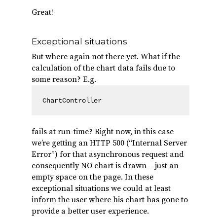
Great!
Exceptional situations
But where again not there yet. What if the
calculation of the chart data fails due to
some reason? E.g.
ChartController
fails at run-time? Right now, in this case
we’re getting an HTTP 500 (“Internal Server
Error”) for that asynchronous request and
consequently NO chart is drawn – just an
empty space on the page. In these
exceptional situations we could at least
inform the user where his chart has gone to
provide a better user experience.