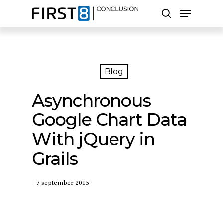
Skip
Menu
to
search
main
Close
content
Menu
Zoeken
Blog
Asynchronous
Google Chart Data
With jQuery in
Grails
7 september 2015