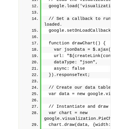
 google.load('visualization', '1
 // Set a callback to run when t
loaded.
 google.setOnLoadCallback(drawCh
 function drawChart() {
   var jsonData = $.ajax({
   url: "${createLink(controller
   dataType: "json",
   async: false
 }).responseText;
 // Create our data table out of
 var data = new google.visualiza
 // Instantiate and draw our cha
 var chart = new 
google.visualization.PieChart(do
 chart.draw(data, {width: 400, h