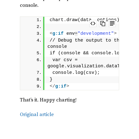
console.
chart.draw(data, options);
<
g:if
env
=
"development"
>
// Debug the output to the brows
console
if (console && console.log) {
 var csv = 
google.visualization.dataTableTo
 console.log(csv);
}
</
g:if
>
That’s it. Happy charting!
Original article