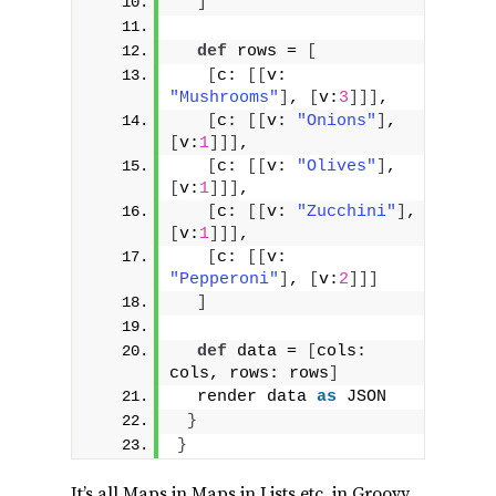
]
def
 rows = 
[
[
c: 
[[
v: 
"Mushrooms"
]
, 
[
v:
3
]]]
,
[
c: 
[[
v: 
"Onions"
]
, 
[
v:
1
]]]
,
[
c: 
[[
v: 
"Olives"
]
, 
[
v:
1
]]]
,
[
c: 
[[
v: 
"Zucchini"
]
, 
[
v:
1
]]]
,
[
c: 
[[
v: 
"Pepperoni"
]
, 
[
v:
2
]]]
]
def
 data = 
[
cols: 
cols, rows: rows
]
  render data 
as
 JSON
}
}
It’s all Maps in Maps in Lists etc. in Groovy