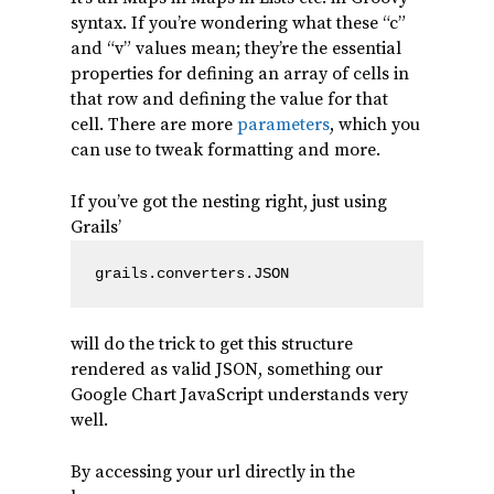
syntax. If you’re wondering what these “c”
and “v” values mean; they’re the essential
properties for defining an array of cells in
that row and defining the value for that
cell. There are more
parameters
, which you
can use to tweak formatting and more.
If you’ve got the nesting right, just using
Grails’
grails.converters.JSON
will do the trick to get this structure
rendered as valid JSON, something our
Google Chart JavaScript understands very
well.
By accessing your url directly in the