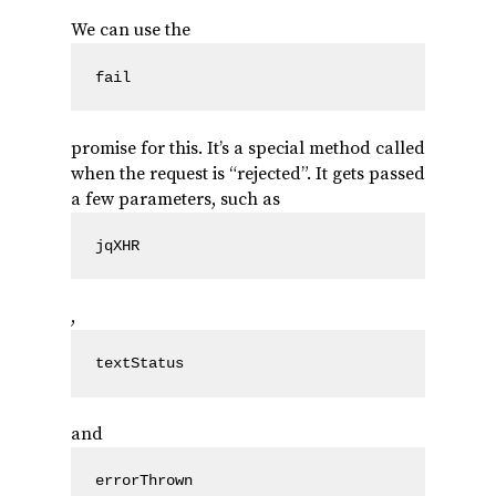
We can use the
fail
promise for this. It’s a special method called
when the request is “rejected”. It gets passed
a few parameters, such as
jqXHR
,
textStatus
and
errorThrown