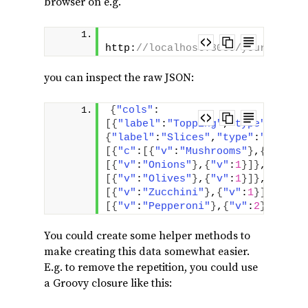
browser on e.g.
http:
//localhost:8080/yourapp/ch
you can inspect the raw JSON:
{
"cols"
:
[
{
"label"
:
"Topping"
,
"type"
:
"stri
{
"label"
:
"Slices"
,
"type"
:
"number
[
{
"c"
:
[
{
"v"
:
"Mushrooms"
}
,
{
"v"
:
3
}
[
{
"v"
:
"Onions"
}
,
{
"v"
:
1
}
]
}
,
{
"c"
:
[
{
"v"
:
"Olives"
}
,
{
"v"
:
1
}
]
}
,
{
"c"
:
[
{
"v"
:
"Zucchini"
}
,
{
"v"
:
1
}
]
}
,
{
"c"
[
{
"v"
:
"Pepperoni"
}
,
{
"v"
:
2
}
]
}
]
}
You could create some helper methods to
make creating this data somewhat easier.
E.g. to remove the repetition, you could use
a Groovy closure like this: