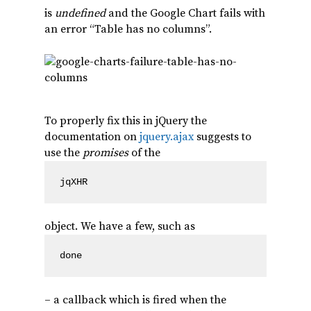
is
undefined
and the Google Chart fails with
an error “Table has no columns”.
To properly fix this in jQuery the
documentation on
jquery.ajax
suggests to
use the
promises
of the
jqXHR
object. We have a few, such as
done
– a callback which is fired when the