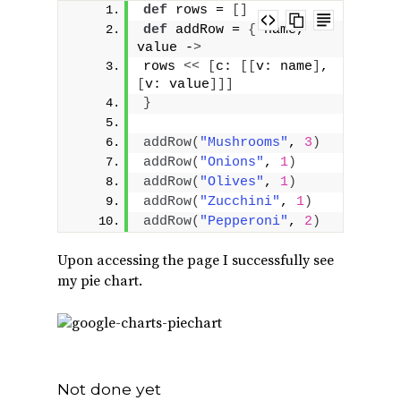
def
 rows = 
[]
def
 addRow = 
{
 name, 
value -
>
rows 
<<
[
c: 
[[
v: name
]
, 
[
v: value
]]]
}
addRow
(
"Mushrooms"
, 
3
)
addRow
(
"Onions"
, 
1
)
addRow
(
"Olives"
, 
1
)
addRow
(
"Zucchini"
, 
1
)
addRow
(
"Pepperoni"
, 
2
)
Upon accessing the page I successfully see
my pie chart.
Not done yet