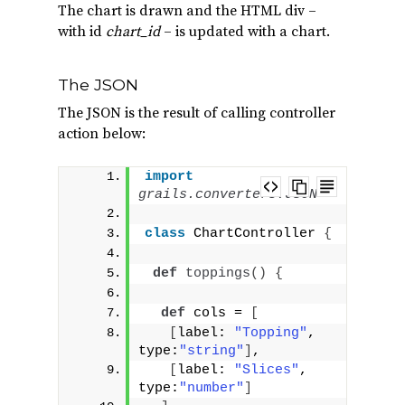
The chart is drawn and the HTML div –
with id
chart_id
– is updated with a chart.
The JSON
The JSON is the result of calling controller
action below:
import
grails.converters.JSON
class
 ChartController 
{
def
toppings
()
{
def
 cols = 
[
[
label: 
"Topping"
, 
type:
"string"
]
,
[
label: 
"Slices"
, 
type:
"number"
]