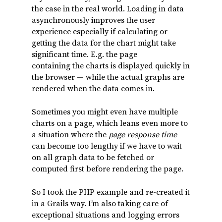
the case in the real world. Loading in data
asynchronously improves the user
experience especially if calculating or
getting the data for the chart might take
significant time. E.g. the page
containing the charts is displayed quickly in
the browser — while the actual graphs are
rendered when the data comes in.
Sometimes you might even have multiple
charts on a page, which leans even more to
a situation where the
page response time
can become too lengthy if we have to wait
on all graph data to be fetched or
computed first before rendering the page.
So I took the PHP example and re-created it
in a Grails way. I’m also taking care of
exceptional situations and logging errors