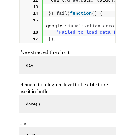
 chart.
draw
(
data, 
{
width: 
400
, h
}
)
.
fail
(
function
(
)
{
google.
visualization
.
errors
.
addE
"Failed to load data for the 
}
)
;
I’ve extracted the chart
div
element to a higher-level to be able to re-
use it in both
done()
and