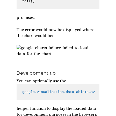
fail()
promises.
The error would now be displayed where
the chart would be:
Development tip
You can optionally use the
google.visualization.dataTableToCsv
helper function to display the loaded data
for development purposes in the browser’s