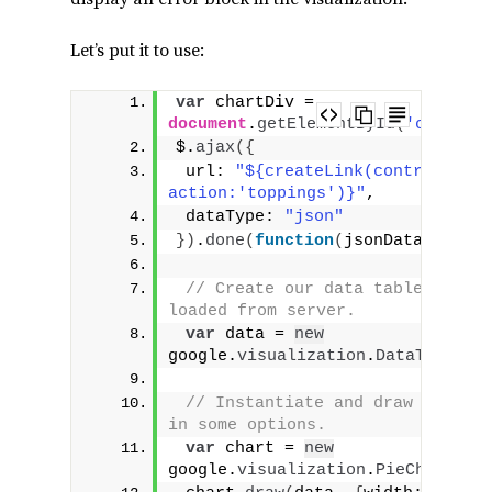
Let’s put it to use:
var
 chartDiv = 
document
.
getElementById
(
'chart_d
$.
ajax
(
{
 url: 
"${createLink(controller:'
action:'toppings')}"
,
 dataType: 
"json"
}
)
.
done
(
function
(
jsonData
)
{
// Create our data table out of
loaded from server.
var
 data = 
new
google.
visualization
.
DataTable
(
j
// Instantiate and draw our cha
in some options.
var
 chart = 
new
google.
visualization
.
PieChart
(
ch